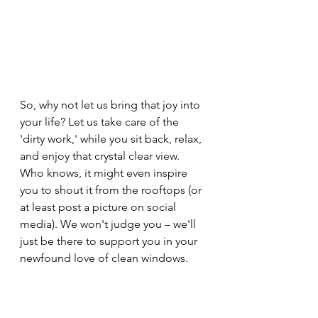
So, why not let us bring that joy into 
your life? Let us take care of the 
'dirty work,' while you sit back, relax, 
and enjoy that crystal clear view. 
Who knows, it might even inspire 
you to shout it from the rooftops (or 
at least post a picture on social 
media). We won't judge you – we'll 
just be there to support you in your 
newfound love of clean windows.