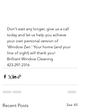
Don't wait any longer, give us a call 
today and let us help you achieve 
your own personal version of 
'Window Zen.' Your home (and your 
line of sight) will thank you! 
Brilliant Window Cleaning 
423-297-2316
See All
Recent Posts