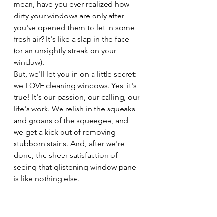
mean, have you ever realized how 
dirty your windows are only after 
you've opened them to let in some 
fresh air? It's like a slap in the face 
(or an unsightly streak on your 
window).
But, we'll let you in on a little secret: 
we LOVE cleaning windows. Yes, it's 
true! It's our passion, our calling, our 
life's work. We relish in the squeaks 
and groans of the squeegee, and 
we get a kick out of removing 
stubborn stains. And, after we're 
done, the sheer satisfaction of 
seeing that glistening window pane 
is like nothing else.