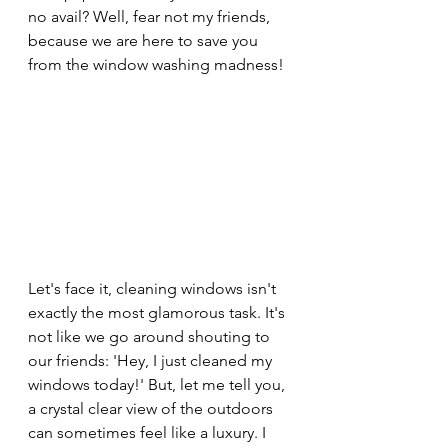
no avail? Well, fear not my friends, 
because we are here to save you 
from the window washing madness!
Let's face it, cleaning windows isn't 
exactly the most glamorous task. It's 
not like we go around shouting to 
our friends: 'Hey, I just cleaned my 
windows today!' But, let me tell you, 
a crystal clear view of the outdoors 
can sometimes feel like a luxury. I 