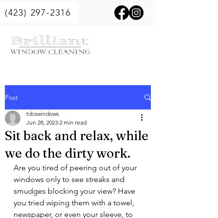
(423) 297-2316
Post
tdcswindows
Jun 28, 2023
2 min read
Sit back and relax, while
we do the dirty work.
Are you tired of peering out of your 
windows only to see streaks and 
smudges blocking your view? Have 
you tried wiping them with a towel, 
newspaper, or even your sleeve, to 