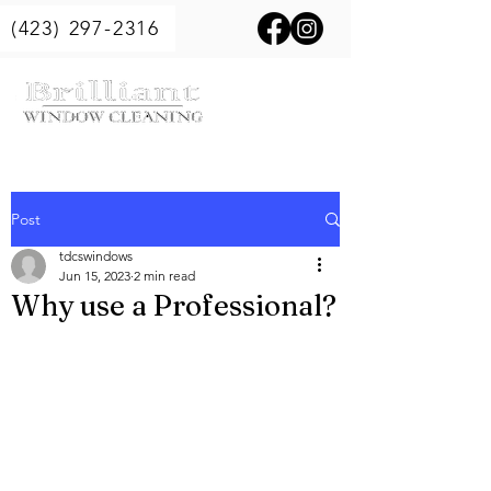
(423) 297-2316
Post
tdcswindows
Jun 15, 2023
2 min read
Why use a Professional?