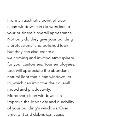
From an aesthetic point of view, 
clean windows can do wonders to 
your business's overall appearance. 
Not only do they give your building 
a professional and polished look, 
but they can also create a 
welcoming and inviting atmosphere 
for your customers. Your employees, 
too, will appreciate the abundant 
natural light that clean windows let 
in, which can improve their overall 
mood and productivity.
Moreover, clean windows can 
improve the longevity and durability 
of your building's windows. Over 
time, dirt and debris can cause 