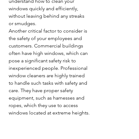
understand how to clean your 
windows quickly and efficiently, 
without leaving behind any streaks 
or smudges.
Another critical factor to consider is 
the safety of your employees and 
customers. Commercial buildings 
often have high windows, which can 
pose a significant safety risk to 
inexperienced people. Professional 
window cleaners are highly trained 
to handle such tasks with safety and 
care. They have proper safety 
equipment, such as harnesses and 
ropes, which they use to access 
windows located at extreme heights.