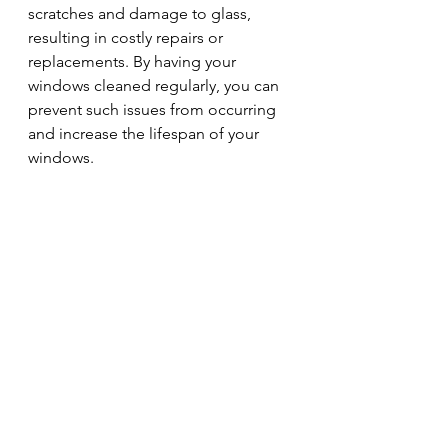
scratches and damage to glass, 
resulting in costly repairs or 
replacements. By having your 
windows cleaned regularly, you can 
prevent such issues from occurring 
and increase the lifespan of your 
windows.