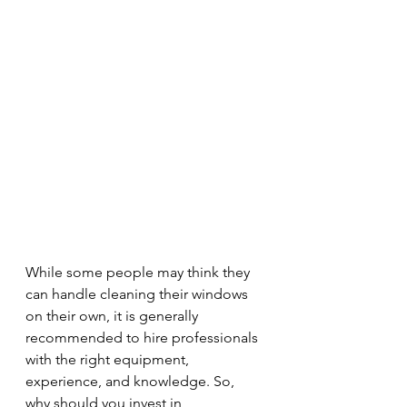
While some people may think they 
can handle cleaning their windows 
on their own, it is generally 
recommended to hire professionals 
with the right equipment, 
experience, and knowledge. So, 
why should you invest in 