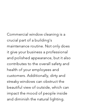
Commercial window cleaning is a 
crucial part of a building's 
maintenance routine. Not only does 
it give your business a professional 
and polished appearance, but it also 
contributes to the overall safety and 
health of your employees and 
customers. Additionally, dirty and 
streaky windows can obstruct the 
beautiful view of outside, which can 
impact the mood of people inside 
and diminish the natural lighting.