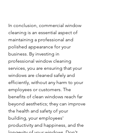
In conclusion, commercial window 
cleaning is an essential aspect of 
maintaining a professional and 
polished appearance for your 
business. By investing in 
professional window cleaning 
services, you are ensuring that your 
windows are cleaned safely and 
efficiently, without any harm to your 
employees or customers. The 
benefits of clean windows reach far 
beyond aesthetics; they can improve 
the health and safety of your 
building, your employees' 
productivity and happiness, and the 
longevity of your windows. Don't 