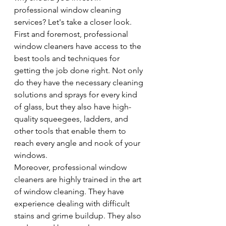
professional window cleaning 
services? Let's take a closer look.
First and foremost, professional 
window cleaners have access to the 
best tools and techniques for 
getting the job done right. Not only 
do they have the necessary cleaning 
solutions and sprays for every kind 
of glass, but they also have high-
quality squeegees, ladders, and 
other tools that enable them to 
reach every angle and nook of your 
windows.
Moreover, professional window 
cleaners are highly trained in the art 
of window cleaning. They have 
experience dealing with difficult 
stains and grime buildup. They also 