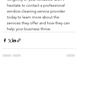
hesitate to contact a professional 
window cleaning service provider 
today to learn more about the 
services they offer and how they can 
help your business thrive.
See All
Recent Posts